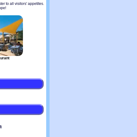
r to all visitors' appetites.
ope!
urant
s