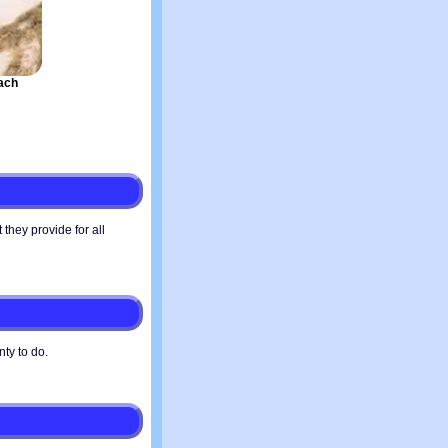
ach
they provide for all
nty to do.