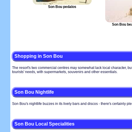
Son Bou pedalos
Son Bou be
Shopping in Son Bou
The resort's two commercial centres may somewhat lack local character, but 
tourists' needs, with supermarkets, souvenirs and other essentials.
Son Bou Nightlife
Son Bou's nightlife buzzes in its lively bars and discos - there's certainly ple
Son Bou Local Specialities