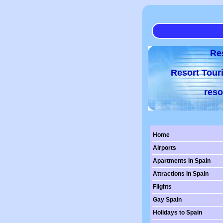
Re
Resort Tour
reso
Home
Airports
Apartments in Spain
Attractions in Spain
Flights
Gay Spain
Holidays to Spain