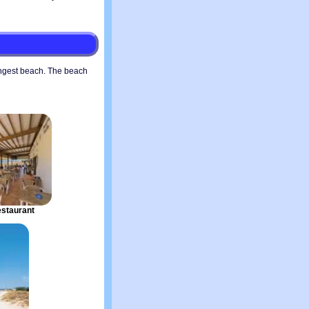
ngest beach. The beach
staurant