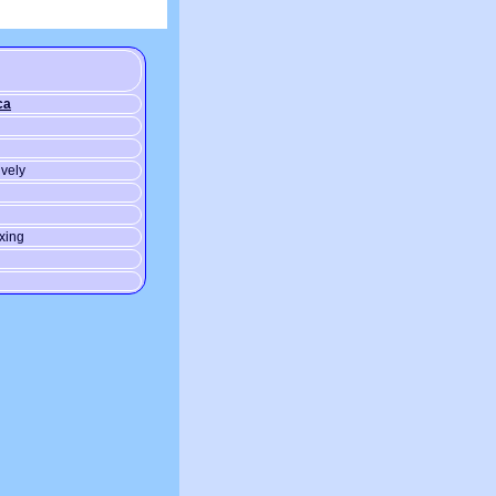
ca
ively
xing