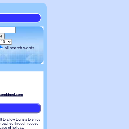
all search words
 to allow tourists to enjoy
approached through rugged
pace of holiday.