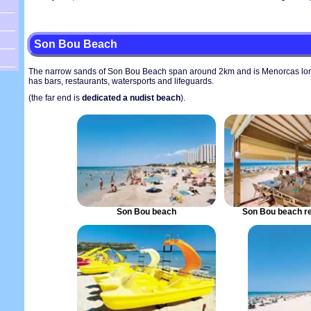
Son Bou Beach
The narrow sands of Son Bou Beach span around 2km and is Menorcas lo
has bars, restaurants, watersports and lifeguards.
(the far end is
dedicated a nudist beach
).
Son Bou beach
Son Bou beach re