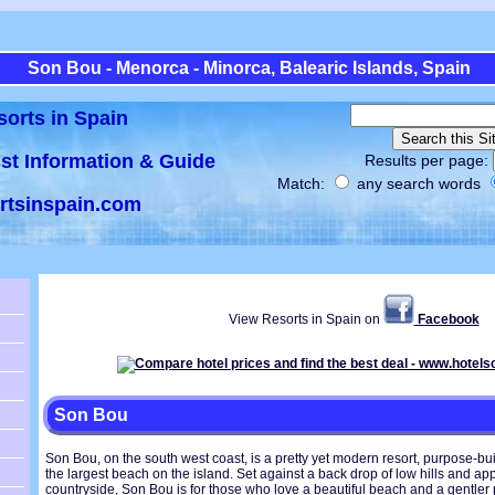
Son Bou - Menorca - Minorca, Balearic Islands, Spain
sorts in Spain
ist Information & Guide
Results per page:
Match:
any search words
rtsinspain.com
View Resorts in Spain on
Facebook
Son Bou
Son Bou, on the south west coast, is a pretty yet modern resort, purpose-built
the largest beach on the island. Set against a back drop of low hills and 
countryside, Son Bou is for those who love a beautiful beach and a gentler 