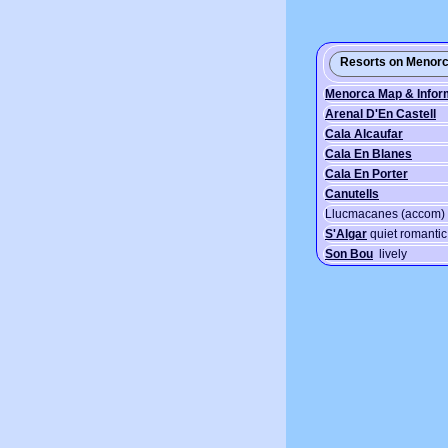
Resorts on Menorc
Menorca Map & Infor
Arenal D'En Castell
Cala Alcaufar
Cala En Blanes
Cala En Porter
Canutells
Llucmacanes (accom)
S'Algar
quiet romantic 
Son Bou
lively