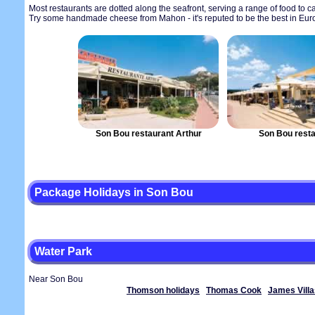
Most restaurants are dotted along the seafront, serving a range of food to cate
Try some handmade cheese from Mahon - it's reputed to be the best in Eur
Son Bou restaurant Arthur
Son Bou resta
Package Holidays in Son Bou
Water Park
Near Son Bou
Thomson holidays
Thomas Cook
James Villa