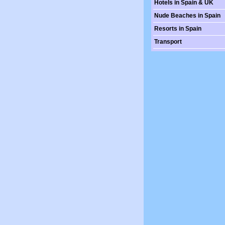
Hotels in Spain & UK
Nude Beaches in Spain
Resorts in Spain
Transport