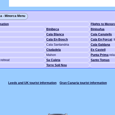
a - Minorca Menu
mation
Flights to Menor
Binibeca
Binisafua
Cala Blanca
Cala Canutells
Cala En Bosch
Cala En Forcat
l
Cala Santandria
Cala Galdana
Ciudadela
Es Castell
Mahon
Punta Prima
rela
retreat
Sa Caleta
Santo Tomas
Torre Soli Nou
Leeds and UK tourist information
Gran Canaria tourist information