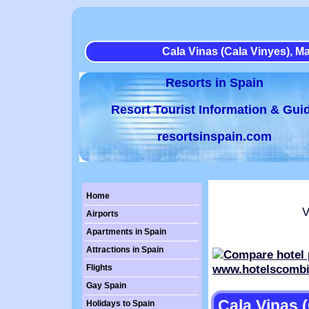
Cala Vinas (Cala Vinyes), Ma
Resorts in Spain
Resort Tourist Information & Gui
resortsinspain.com
Home
Vi
Airports
Apartments in Spain
Attractions in Spain
Flights
Gay Spain
Cala Vinas (
Holidays to Spain