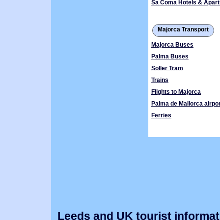
Sa Coma Hotels & Apar
Majorca Transport
Majorca Buses
Palma Buses
Soller Tram
Trains
Flights to Majorca
Palma de Mallorca airpor
Ferries
Leeds and UK tourist informat