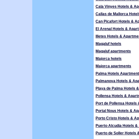
Cala Vinyes Hotels & A
Callas de Mallorca Hote
Can Picafort Hotels & A
El Arenal Hotels & Apar
Illetes Hotels & Apartme
Magaluf hotels
Magaluf apartments
Majorca hotels
Majorca apartments
Palma Hotels Apartmen
Palmanova Hotels & Ap
Playa de Palma Hotels 
Pollensa Hotels & Apar
Port de Pollensa Hotels
Portal Nous Hotels & A
Porto Cristo Hotels & A
Puerto Alcudia Hotels 
Puerto de Soller Hotels