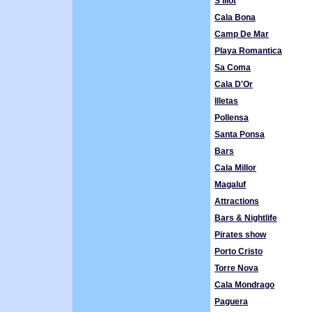
S'Illot
Cala Bona
Camp De Mar
Playa Romantica
Sa Coma
Cala D'Or
Illetas
Pollensa
Santa Ponsa
Bars
Cala Millor
Magaluf
Attractions
Bars & Nightlife
Pirates show
Porto Cristo
Torre Nova
Cala Mondrago
Paguera