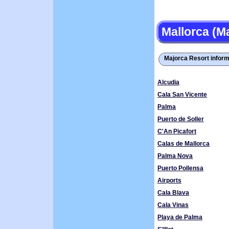
Mallorca (M
Majorca Resort inform
Alcudia
Cala San Vicente
Palma
Puerto de Soller
C'An Picafort
Calas de Mallorca
Palma Nova
Puerto Pollensa
Airports
Cala Blava
Cala Vinas
Playa de Palma