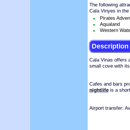
The following attra
Cala Vinyes in the
Pirates Adven
Aqualand
Western Wate
Description
Cala Vinas offers 
small cove with its
Cafes and bars pr
nightlife
is a short
Airport transfer: 