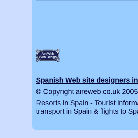
Spanish Web site designers in
© Copyright aireweb.co.uk 2005
Resorts in Spain - Tourist inform
transport in Spain & flights to Sp