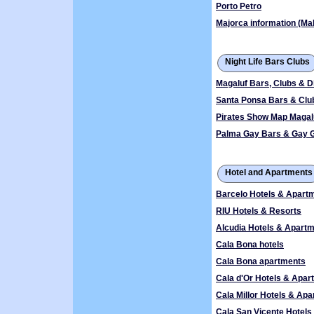
Porto Petro
Majorca information (Mal
Night Life Bars Clubs
Magaluf Bars, Clubs & D
Santa Ponsa Bars & Clu
Pirates Show Map Magal
Palma Gay Bars & Gay 
Hotel and Apartments
Barcelo Hotels & Apart
RIU Hotels & Resorts
Alcudia Hotels & Apart
Cala Bona hotels
Cala Bona apartments
Cala d'Or Hotels & Apar
Cala Millor Hotels & Ap
Cala San Vicente Hotel