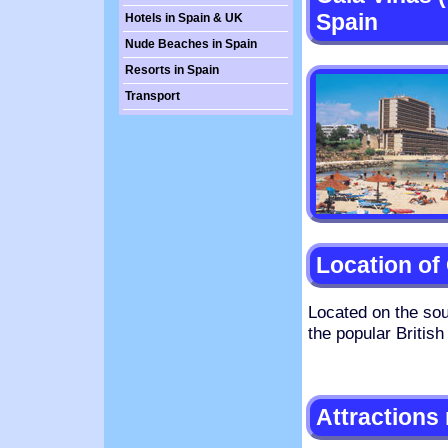
Spain
Hotels in Spain & UK
Nude Beaches in Spain
Resorts in Spain
Transport
Location of
Located on the sou
the popular British
Attractions 