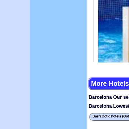
More Hotels
Barcelona
Our se
Barcelona
Lowest
Barri Gotic hotels (Go