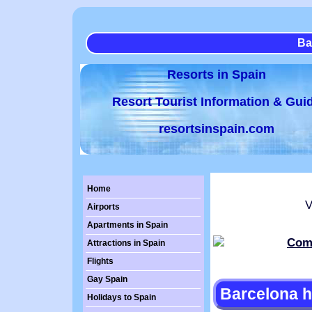
Ba
Resorts in Spain
Resort Tourist Information & Gui
resortsinspain.com
Home
Vi
Airports
Apartments in Spain
Attractions in Spain
Flights
Gay Spain
Barcelona h
Holidays to Spain