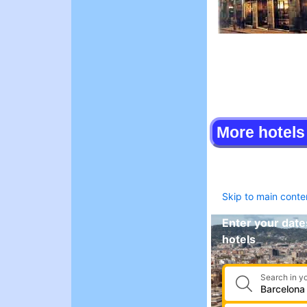
More hotels