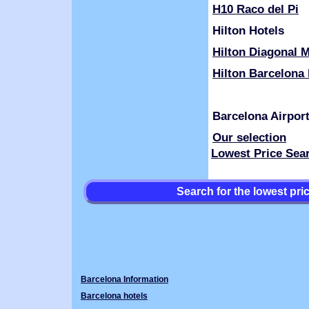
H10 Raco del Pi
Hilton Hotels
Hilton Diagonal M
Hilton Barcelona 
Barcelona Airpor
Our selection
Lowest Price Sea
Search for the lowest pr
Barcelona Information
Barcelona hotels