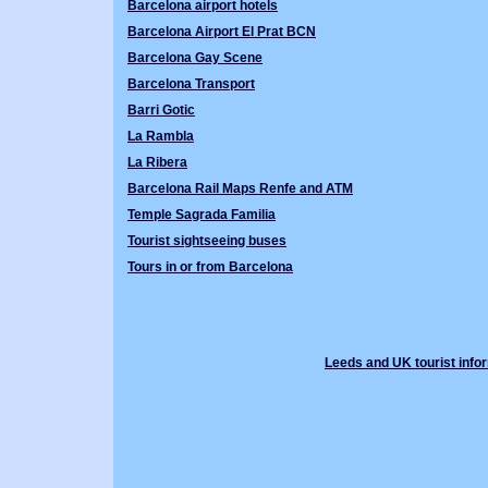
Barcelona airport hotels
Barcelona Airport El Prat BCN
Barcelona Gay Scene
Barcelona Transport
Barri Gotic
La Rambla
La Ribera
Barcelona Rail Maps Renfe and ATM
Temple Sagrada Familia
Tourist sightseeing buses
Tours in or from Barcelona
Leeds and UK tourist info