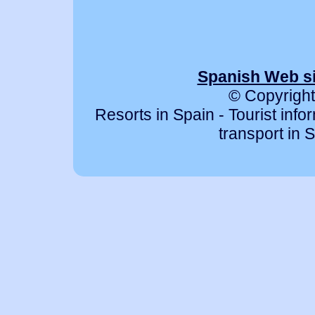
Spanish Web si
© Copyright
Resorts in Spain - Tourist info
transport in S