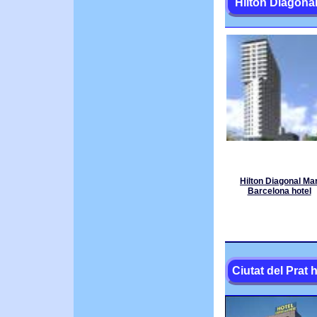
Hilton Diagona
Hilton Diagonal Ma
Barcelona hotel
Ciutat del Prat