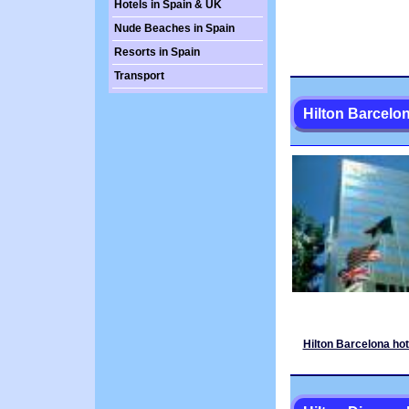
Hotels in Spain & UK
Nude Beaches in Spain
Resorts in Spain
Transport
Hilton Barcelo
Hilton Barcelona hot