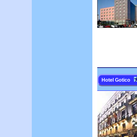
Hotel Gotico