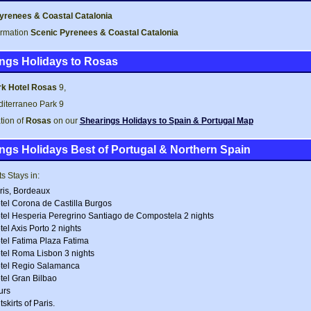
yrenees & Coastal Catalonia
ormation
Scenic Pyrenees & Coastal Catalonia
ngs Holidays to Rosas
k Hotel Rosas
9,
iterraneo Park 9
tion of
Rosas
on our
Shearings Holidays to Spain & Portugal Map
ngs Holidays Best of Portugal & Northern Spain
s Stays in:
ris, Bordeaux
tel Corona de Castilla Burgos
tel Hesperia Peregrino Santiago de Compostela 2 nights
tel Axis Porto 2 nights
tel Fatima Plaza Fatima
tel Roma Lisbon 3 nights
tel Regio Salamanca
tel Gran Bilbao
urs
skirts of Paris.