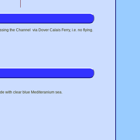
ing the Channel via Dover Calais Ferry, i.e. no flying.
de with clear blue Mediteranium sea.