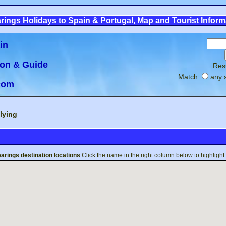
rings Holidays to Spain & Portugal, Map and Tourist Inform
in
ion & Guide
Res
Match:
any 
.com
lying
arings
destination locations
Click the name in the right column below to highlight