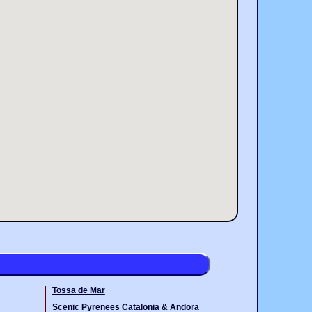
Tossa de Mar
Scenic Pyrenees Catalonia & Andora