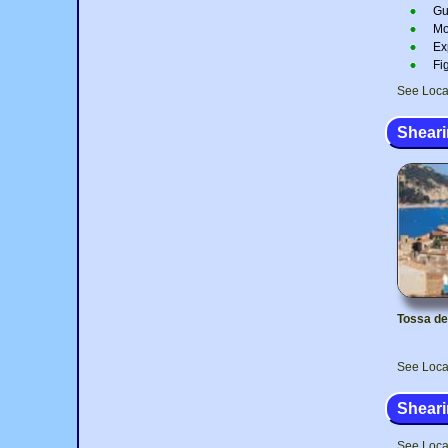
Gu
Mo
Ex
Fi
See Loca
Sheari
Tossa de
See Loca
Sheari
See Loca