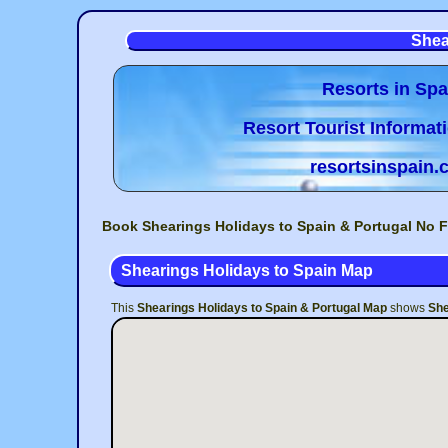
Shea
Resorts in Spa
Resort Tourist Informat
resortsinspain
Book Shearings Holidays to Spain & Portugal No F
Shearings Holidays to Spain Map
This
Shearings Holidays to Spain & Portugal Map
shows
She