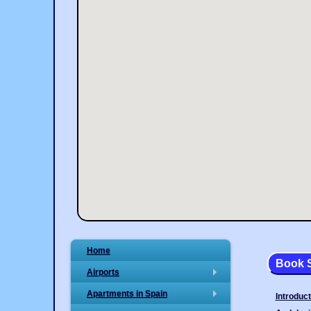
Home
Book S
Airports
+
Apartments in Spain
Introduct
+