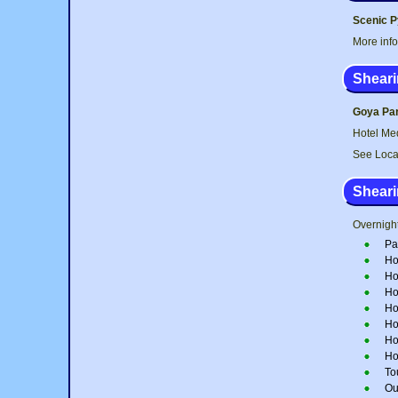
Scenic P
More inf
Sheari
Goya Par
Hotel Med
See Loca
Sheari
Overnight
Pa
Ho
Ho
Ho
Ho
Ho
Ho
Ho
To
Out