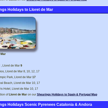
ngs Holidays to Lloret de Mar
e Mar
, Lloret de Mar
9
ios, Lloret de Mar 8, 10, 12, 17
mpic Park, Lloret de Mar
17
al Beach, Lloret de Mar 10, 17
is Hotel, Lloret de Mar 10, 17
tion of
Lloret de Mar
on our
Shearings Holidays to Spain & Portugal Map
ngs Holidays Scenic Pyrenees Catalonia & Andora