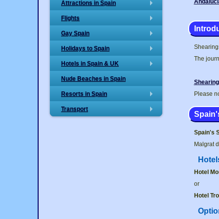
Andaluci
Attractions in Spain
+
Flights
+
Introd
Gay Spain
+
Shearings
Holidays to Spain
+
The journ
Hotels in Spain & UK
+
Nude Beaches in Spain
Shearing
Resorts in Spain
Please no
+
Transport
+
Spain'
Spain's 
Malgrat d
Hotel
Hotel Mo
or
Hotel Tro
Optio