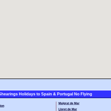
hearings Holidays to Spain & Portugal No Flying
Malgrat de Mar
ion
Lloret de Mar