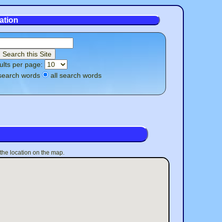
ation
ults per page:
search words
all search words
 the location on the map.