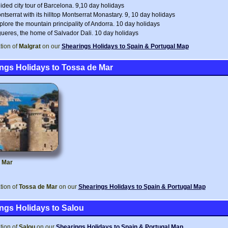
ided city tour of Barcelona. 9,10 day holidays
ntserrat with its hilltop Montserrat Monastary. 9, 10 day holidays
plore the mountain principality of Andorra. 10 day holidays
gueres, the home of Salvador Dali. 10 day holidays
tion of
Malgrat
on our
Shearings Holidays to Spain & Portugal Map
ngs Holidays to Tossa de Mar
 Mar
tion of
Tossa de Mar
on our
Shearings Holidays to Spain & Portugal Map
ngs Holidays to Salou
tion of
Salou
on our
Shearings Holidays to Spain & Portugal Map