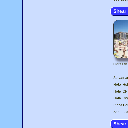
Sheari
Lloret d
Selvamar 
Hotel Hel
Hotel Oly
Hotel Roy
Placa Par
See Loca
Sheari