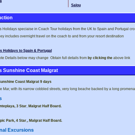
a
Salou
uction
 Holidays speciaise in Coach Tour holidays from the UK to Spain and Portugal cross
ey includes overnight travel on the coach to and from your resort destination
s Holidays to Spain & Portugal
te Details below may change Obtain full details from
by clicking the
above link
s Sunshine Coast Malgrat
Sunshine Coast Malgrat 9 days
e Mar, with its narrow cobbled streets, very long beache backed by a long promena
s
nteplaya, 3 Star
,
Malgrat
Half Board.
pic Park, 4 Star
,
,
Malgrat Half Board.
nal Excursions