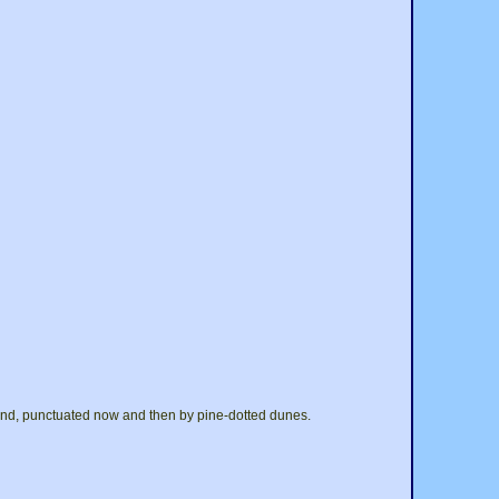
sand, punctuated now and then by pine-dotted dunes.