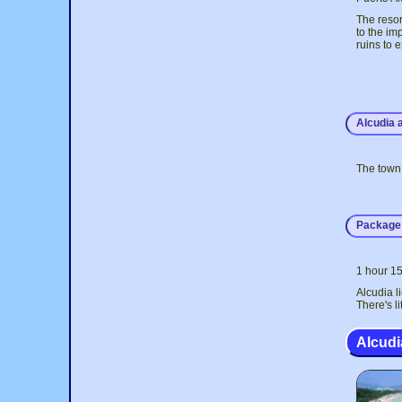
The resort
to the im
ruins to 
Alcudia 
The town 
Package 
1 hour 15
Alcudia l
There's l
Alcud