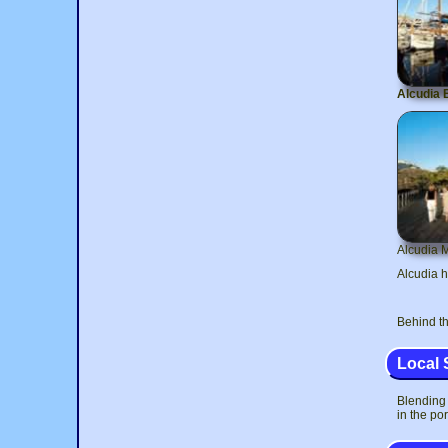
Alcudia 
Alcudia 
Alcudia h
Behind th
Local 
Blending 
in the por