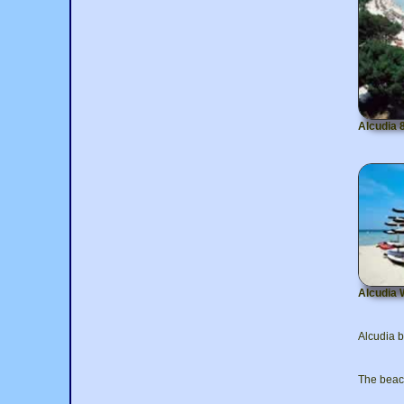
Alcudia 
Alcudia 
Alcudia b
The beach