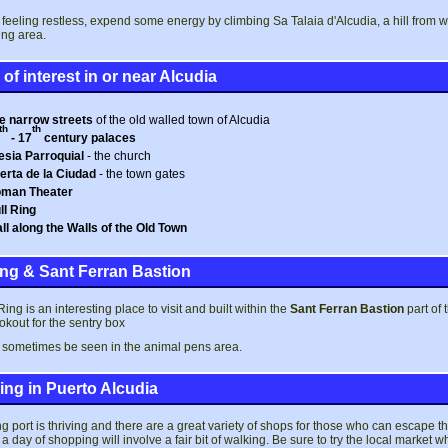
e feeling restless, expend some energy by climbing Sa Talaia d'Alcudia, a hill from
ng area.
of interest in or near Alcudia
e narrow streets
of the old walled town of Alcudia
th
th
- 17
century palaces
lesia Parroquial
- the church
erta de la Ciudad
- the town gates
man Theater
ll Ring
ll along the Walls of the Old Town
ing & Sant Ferran Bastion
ing is an interesting place to visit and built within the
Sant Ferran Bastion
part of 
okout for the sentry box
 sometimes be seen in the animal pens area.
ng in Puerto Alcudia
ng port is thriving and there are a great variety of shops for those who can escape 
o a day of shopping will involve a fair bit of walking. Be sure to try the local mark