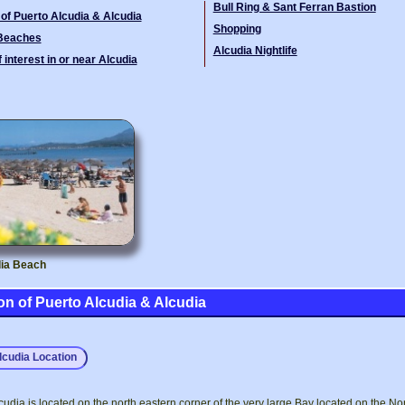
Bull Ring & Sant Ferran Bastion
 of Puerto Alcudia & Alcudia
Shopping
 Beaches
Alcudia Nightlife
 interest in or near Alcudia
ia Beach
on of Puerto Alcudia & Alcudia
lcudia Location
cudia is located on the north eastern corner of the very large Bay located on the No