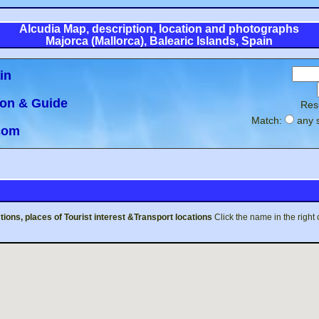
Alcudia Map, description, location and photographs
Majorca (Mallorca), Balearic Islands, Spain
in
ion & Guide
Res
Match:
any 
.com
tions, places of Tourist interest &Transport
locations
Click the name in the right