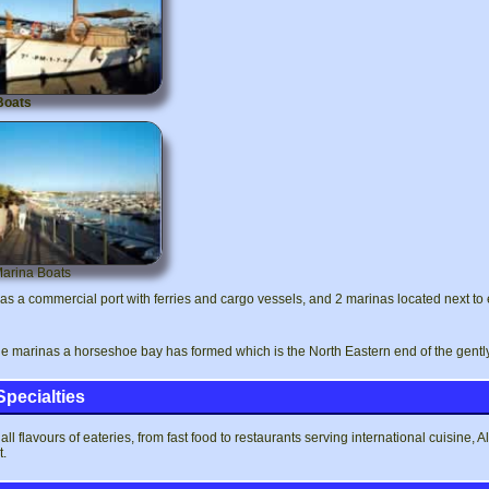
Boats
Marina Boats
as a commercial port with ferries and cargo vessels, and 2 marinas located next to 
e marinas a horseshoe bay has formed which is the North Eastern end of the gentl
Specialties
all flavours of eateries, from fast food to restaurants serving international cuisine, 
t.