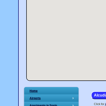
Home
Alcudi
Airports
+
Click for
Apartments in Spain