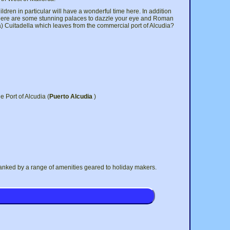
hildren in particular will have a wonderful time here. In addition
 There are some stunning palaces to dazzle your eye and Roman
rca) Cuitadella which leaves from the commercial port of Alcudia?
e Port of Alcudia (
Puerto Alcudia
)
flanked by a range of amenities geared to holiday makers.