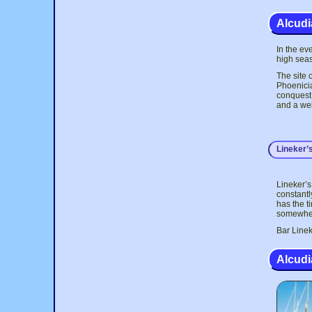
Alcudia
In the ev
high seas
The site 
Phoenicia
conquest 
and a wel
Lineker’
Lineker’s
constantl
has the t
somewhere
Bar Linek
Alcudi