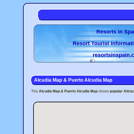
Resorts in Spa
Resort Tourist Informat
resortsinspain
Alcudia Map & Puerto Alcudia Map
This
Alcudia Map & Puerto Alcudia Map
shows
popular Attrac