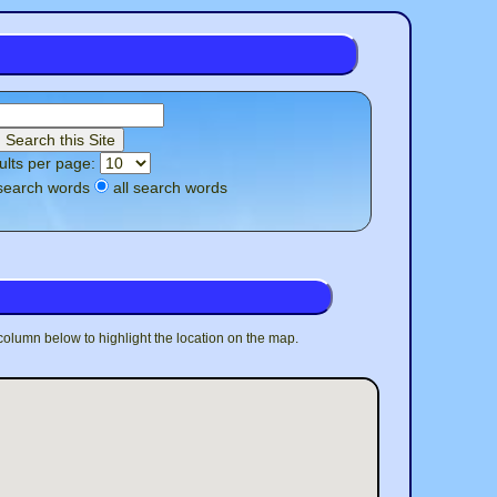
ults per page:
search words
all search words
 column below to highlight the location on the map.