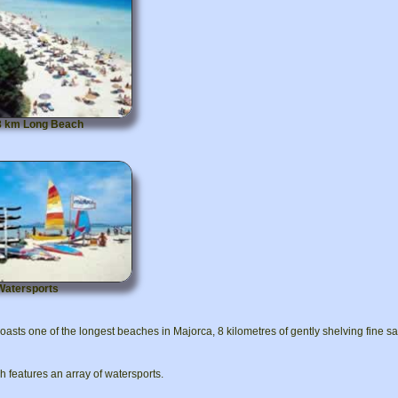
8 km Long Beach
Watersports
oasts one of the longest beaches in Majorca, 8 kilometres of gently shelving fine 
 features an array of watersports.