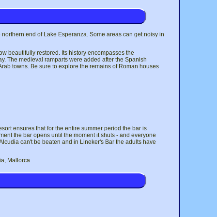
 the northern end of Lake Esperanza. Some areas can get noisy in
now beautifully restored. Its history encompasses the
oday. The medieval ramparts were added after the Spanish
of Arab towns. Be sure to explore the remains of Roman houses
esort ensures that for the entire summer period the bar is
ment the bar opens until the moment it shuts - and everyone
t, Alcudia can't be beaten and in Lineker's Bar the adults have
ia, Mallorca