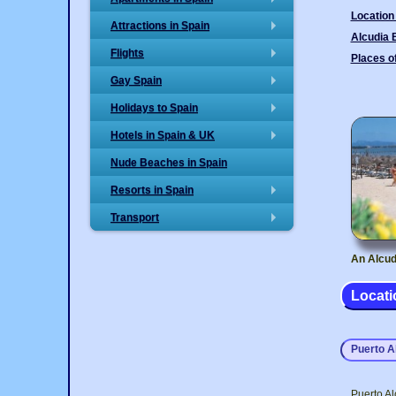
+
Location
Attractions in Spain
+
Alcudia
Flights
Places of
+
Gay Spain
+
Holidays to Spain
+
Hotels in Spain & UK
+
Nude Beaches in Spain
Resorts in Spain
+
Transport
+
An Alcud
Locati
Puerto A
Puerto Al