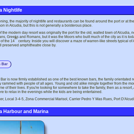
 Nightlife
ening, the majority of nightlife and restaurants can be found around the port or at
on in Alcudia, but this is not generally a boisterous place.
of the modern day resort was originally the port for the old, walled town of Alcudia, 
ns, Greeks and Romans, but it was the Moors who built much of the city as it is t
th
of the 14
century. Inside you will discover a maze of warren-like streets typical 
l preserved amphitheatre close by.
s Bar
 Bar is now firmly established as one of the best known bars, the family orientated r
y rammed with people of all ages. Young and old alike mingle together from the mo
ime of their lives. If you're looking for somewhere to take the family, then as a resor
 to relax in the evenings while the kids are being entertained.
er, Local 3-4-5, Zona Commercial Marisol, Carrier Pedro Y Mas Rues, Port D'Alcud
a Harbour and Marina