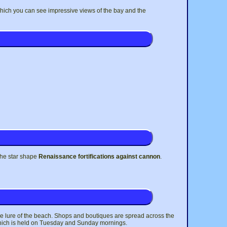
 which you can see impressive views of the bay and the
the star shape
Renaissance fortifications against cannon
.
the lure of the beach. Shops and boutiques are spread across the
et which is held on Tuesday and Sunday mornings.