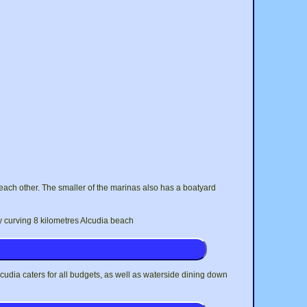
each other. The smaller of the marinas also has a boatyard
y curving 8 kilometres Alcudia beach
Alcudia caters for all budgets, as well as waterside dining down