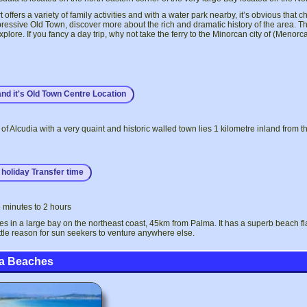
 offers a variety of family activities and with a water park nearby, it’s obvious that c
pressive Old Town, discover more about the rich and dramatic history of the area.
explore. If you fancy a day trip, why not take the ferry to the Minorcan city of (Meno
and it's Old Town Centre Location
of Alcudia with a very quaint and historic walled town lies 1 kilometre inland from th
holiday Transfer time
 minutes to 2 hours
ies in a large bay on the northeast coast, 45km from Palma. It has a superb beach 
ittle reason for sun seekers to venture anywhere else.
ia Beaches