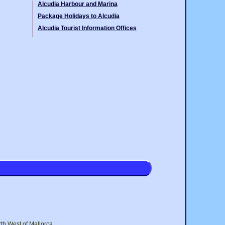
Alcudia Harbour and Marina
Package Holidays to Alcudia
Alcudia Tourist Information Offices
rth West of Mallorca.