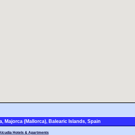
a, Majorca (Mallorca), Balearic Islands, Spain
Alcudia Hotels & Apartments