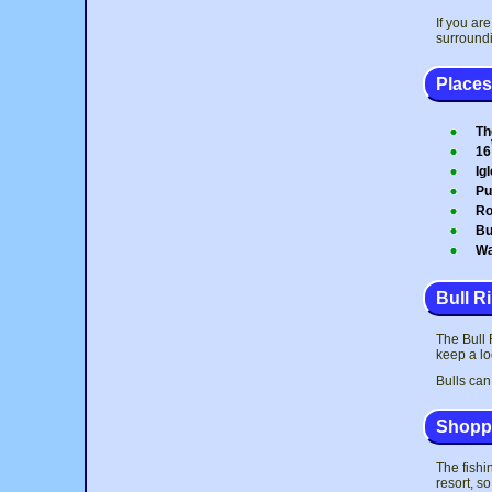
If you ar
surroundi
Places 
Th
16
Ig
Pu
Ro
Bu
Wa
Bull R
The Bull R
keep a lo
Bulls can
Shoppi
The fishi
resort, s