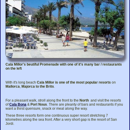
Cala Millor's beutiful Promenade with one of it's many bar / restaurants
on the left
With it's long beach
Cala Millor is one of the most popular resorts
on
Mallorca
,
Majorca to the Brits
.
For a pleasant walk, stroll along the front to the
North
and visit the resorts
of
Cala Bona
&
Port Nous
. There are pleanty of bars and restaurants if you
want a thirst quensure, snack or meal along the way.
These three resorts form one continuous super resort stretching 7
kilometres along the sea front. After a very short gap is the resort of San
Jordi.