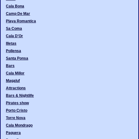
Cala Bona
Camp De Mar
Playa Romantica
Sa Coma
Cala D'Or
Illetas
Pollensa
Santa Ponsa
Bars
Cala Millor
Magaluf
Attractions
Bars & Nightlife
Pirates show
Porto Cristo
Torre Nova
Cala Mondrago
Paguera