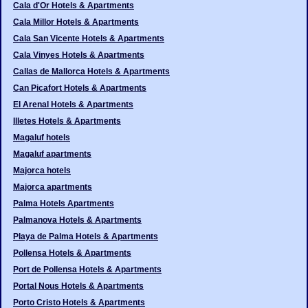
Cala d'Or Hotels & Apartments
Cala Millor Hotels & Apartments
Cala San Vicente Hotels & Apartments
Cala Vinyes Hotels & Apartments
Callas de Mallorca Hotels & Apartments
Can Picafort Hotels & Apartments
El Arenal Hotels & Apartments
Illetes Hotels & Apartments
Magaluf hotels
Magaluf apartments
Majorca hotels
Majorca apartments
Palma Hotels Apartments
Palmanova Hotels & Apartments
Playa de Palma Hotels & Apartments
Pollensa Hotels & Apartments
Port de Pollensa Hotels & Apartments
Portal Nous Hotels & Apartments
Porto Cristo Hotels & Apartments