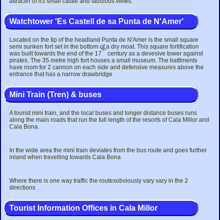
attractin of it's small castle and fabulous views.
Watchtower 'Es Castell de sa Punta de N'Amer'
Located on the tip of the headland Punta de N'Amer is the small square
semi sunken fort set in the bottom of a dry moat. This square fortification
th
was built towards the end of the 17
century as a devesive tower against
pirates. The 35 metre high fort houses a small museum. The battlments
have room for 2 cannon on each side and defensive measures above the
entrance that has a narrow drawbridge
Mini Train (Tren) & buses
A tourist mini train, and the local buses and longer distance buses runs
along the main roads that run the full length of the resorts of Cala Millor and
Cala Bona.
In the wide area the mini train deviates from the bus route and goes further
inland when travelling towards Cala Bona
Where there is one way traffic the routesobviously vary vary in the 2
directions
Tourist Information Offices in Cala Millor