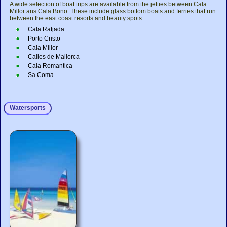
A wide selection of boat trips are available from the jetties between Cala
Millor ans Cala Bono. These include glass bottom boats and ferries that run
between the east coast resorts and beauty spots
Cala Ratjada
Porto Cristo
Cala Millor
Calles de Mallorca
Cala Romantica
Sa Coma
Watersports