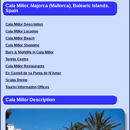
Cala Millor, Majorca (Mallorca), Balearic Islands,
Spain
Cala Millor Description
Cala Millor Location
Cala Millor Beach
Cala Millor Shopping
Bars & Nightlife in Cala Millor
Tennis Centre
Cala Millor Restaurants
Es Castell de sa Punta de N'Amer
Scuba Diving
Tourist Information Offices
Cala Millor Description