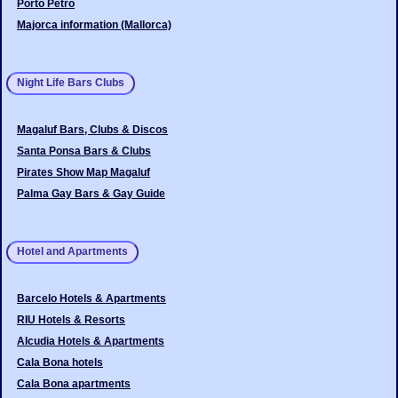
Porto Petro
Majorca information (Mallorca)
Night Life Bars Clubs
Magaluf Bars, Clubs & Discos
Santa Ponsa Bars & Clubs
Pirates Show Map Magaluf
Palma Gay Bars & Gay Guide
Hotel and Apartments
Barcelo Hotels & Apartments
RIU Hotels & Resorts
Alcudia Hotels & Apartments
Cala Bona hotels
Cala Bona apartments