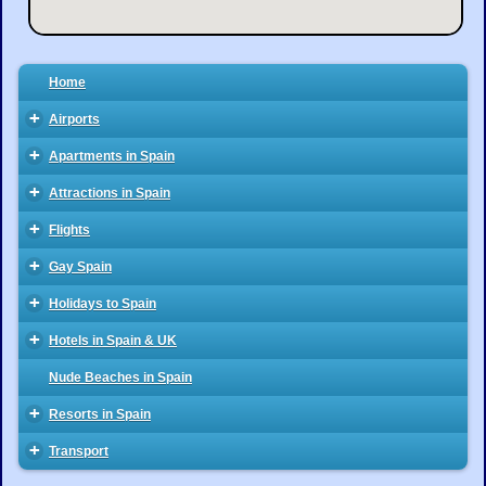
Home
+
Airports
+
Apartments in Spain
+
Attractions in Spain
+
Flights
+
Gay Spain
+
Holidays to Spain
+
Hotels in Spain & UK
Nude Beaches in Spain
+
Resorts in Spain
+
Transport