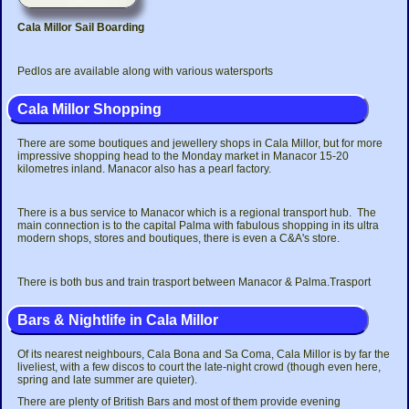
Cala Millor Sail Boarding
Pedlos are available along with various watersports
Cala Millor Shopping
There are some boutiques and jewellery shops in Cala Millor, but for more
impressive shopping head to the Monday market in Manacor 15-20
kilometres inland. Manacor also has a pearl factory.
There is a bus service to Manacor which is a regional transport hub. The
main connection is to the capital Palma with fabulous shopping in its ultra
modern shops, stores and boutiques, there is even a C&A's store.
There is both bus and train trasport between Manacor & Palma.Trasport
Bars & Nightlife in Cala Millor
Of its nearest neighbours, Cala Bona and Sa Coma, Cala Millor is by far the
liveliest, with a few discos to court the late-night crowd (though even here,
spring and late summer are quieter).
There are plenty of British Bars and most of them provide evening