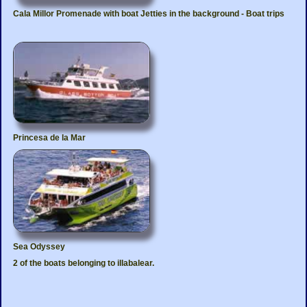
Cala Millor Promenade with boat Jetties in the background - Boat trips
Princesa de la Mar
Sea Odyssey
2 of the boats belonging to illabalear.