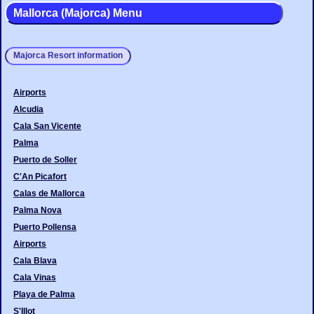
Mallorca (Majorca) Menu
Majorca Resort information
Airports
Alcudia
Cala San Vicente
Palma
Puerto de Soller
C'An Picafort
Calas de Mallorca
Palma Nova
Puerto Pollensa
Airports
Cala Blava
Cala Vinas
Playa de Palma
S'Illot