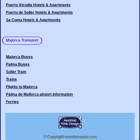
Puerto Alcudia Hotels & Apartments
Puerto de Soller Hotels & Apartments
Sa Coma Hotels & Apartments
Majorca Transport
Majorca Buses
Palma Buses
Soller Tram
Trains
Flights to Majorca
Palma de Mallorca airport information
Ferries
© Copyright resortsinspain.com