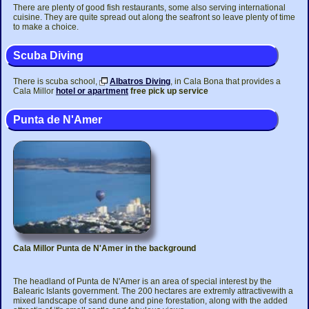
There are plenty of good fish restaurants, some also serving international
cuisine. They are quite spread out along the seafront so leave plenty of time
to make a choice.
Scuba Diving
There is scuba school,
Albatros Diving
, in Cala Bona that provides a
Cala Millor
hotel or apartment
free pick up service
Punta de N'Amer
Cala Millor Punta de N'Amer in the background
The headland of Punta de N'Amer is an area of special interest by the
Balearic Islants government. The 200 hectares are extremly attractivewith a
mixed landscape of sand dune and pine forestation, along with the added