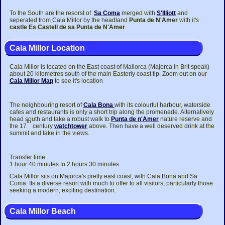
To the South are the resorst of
Sa Coma
merged with
S'Illiott
and
seperated from Cala Millor by the headland
Punta de N'Amer
with it's
castle Es Castell de sa Punta de N'Amer
Cala Millor Location
Cala Millor is located on the East coast of Mallorca (Majorca in Brit speak)
about 20 kilometres south of the main Easterly coast tip. Zoom out on our
Cala Millor Map
to see it's location
The neighbouring resort of
Cala Bona
with its colourful harbour, waterside
cafes and restaurants is only a short trip along the promenade. Alternatively
head south and take a robust walk to
Punta de n'Amer
nature reserve and
th
the 17
century
watchtower
above. Then have a well deserved drink at the
summit and take in the views.
Transfer time
1 hour 40 minutes to 2 hours 30 minutes
Cala Millor sits on Majorca's pretty east coast, with Cala Bona and Sa
Coma. Its a diverse resort with much to offer to all visitors, particularly those
seeking a modern, exciting destination.
Cala Millor Beach