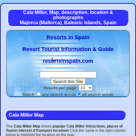
Cala Millor, Map, description, location &
photographs
Majorca (Mallorca), Balearic Islands, Spain
Resorts in Spain
Resort Tourist Information & Guide
resortsinspain.com
Results per page:
Match:
any search words
all search words
Cala Millor Map
This
Cala Millor Map
shows
popular Cala Millor Attractions, places of
Tourist interest &Transport
locations
Click the name in the right column
below to highlight the location on the map.