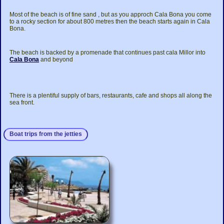
Most of the beach is of fine sand , but as you approch Cala Bona you come
to a rocky section for about 800 metres then the beach starts again in Cala
Bona.
The beach is backed by a promenade that continues past cala Millor into
Cala Bona
and beyond
There is a plentiful supply of bars, restaurants, cafe and shops all along the
sea front.
Boat trips from the jetties