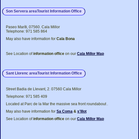
Son Servera areaTourist Information Office
Paseo Maríti, 07560. Cala Millor
Telephone: 971 585 864
May also have information for
Cala Bona
See Location of
information office
on our
Cala Millor Map
Sant Llorenc areaTourist Information Office
Street Badia de Llevant, 2. 07560 Cala Millor
Telephone: 971 585 409
Located at Parc de la Mar the massive sea front roundabout .
May also have information for
Sa Coma
&
s'Illot
See Location of
information office
on our
Cala Millor Map