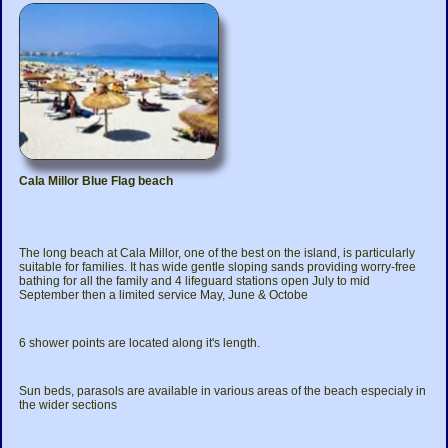
Cala Millor Blue Flag beach
The long beach at Cala Millor, one of the best on the island, is particularly
suitable for families. It has wide gentle sloping sands providing worry-free
bathing for all the family and 4 lifeguard stations open July to mid
September then a limited service May, June & Octobe
6 shower points are located along it's length.
Sun beds, parasols are available in various areas of the beach especialy in
the wider sections