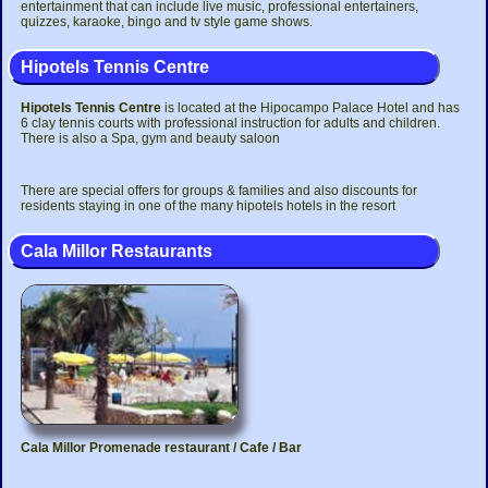
entertainment that can include live music, professional entertainers,
quizzes, karaoke, bingo and tv style game shows.
Hipotels Tennis Centre
Hipotels Tennis Centre
is located at the Hipocampo Palace Hotel and has
6 clay tennis courts with professional instruction for adults and children.
There is also a Spa, gym and beauty saloon
There are special offers for groups & families and also discounts for
residents staying in one of the many hipotels hotels in the resort
Cala Millor Restaurants
Cala Millor Promenade restaurant / Cafe / Bar